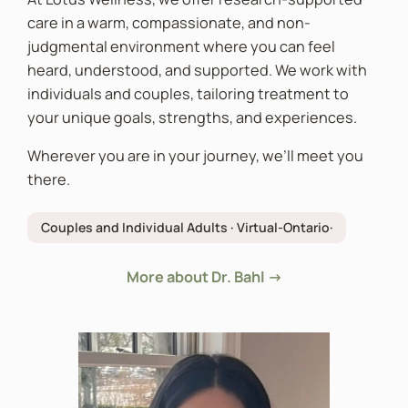
care in a warm, compassionate, and non-
judgmental environment where you can feel
heard, understood, and supported. We work with
individuals and couples, tailoring treatment to
your unique goals, strengths, and experiences.
Wherever you are in your journey, we’ll meet you
there.
Couples and Individual Adults · Virtual-Ontario·
More about Dr. Bahl →