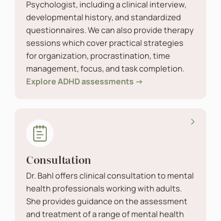
Psychologist, including a clinical interview,
developmental history, and standardized
questionnaires. We can also provide therapy
sessions which cover practical strategies
for organization, procrastination, time
management, focus, and task completion.
Explore ADHD assessments →
Consultation
Dr. Bahl offers clinical consultation to mental
health professionals working with adults.
She provides guidance on the assessment
and treatment of a range of mental health