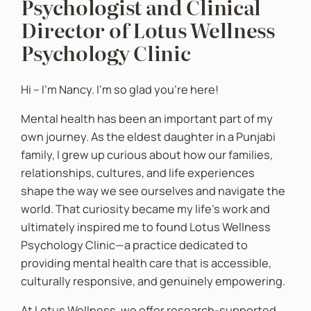
Psychologist and Clinical
Director of Lotus Wellness
Psychology Clinic
Hi – I’m Nancy. I’m so glad you’re here!
Mental health has been an important part of my
own journey. As the eldest daughter in a Punjabi
family, I grew up curious about how our families,
relationships, cultures, and life experiences
shape the way we see ourselves and navigate the
world. That curiosity became my life’s work and
ultimately inspired me to found Lotus Wellness
Psychology Clinic—a practice dedicated to
providing mental health care that is accessible,
culturally responsive, and genuinely empowering.
At Lotus Wellness, we offer research-supported