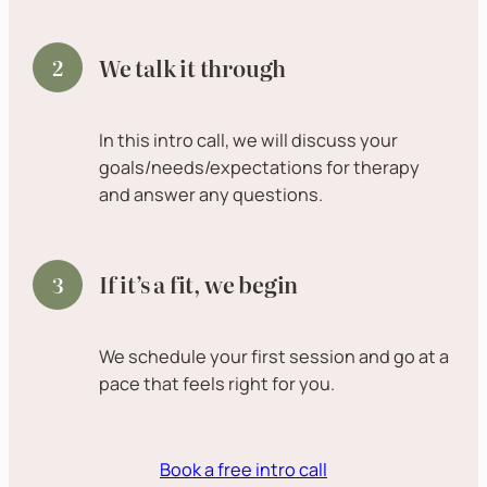
We talk it through
In this intro call, we will discuss your
goals/needs/expectations for therapy
and answer any questions.
If it’s a fit, we begin
We schedule your first session and go at a
pace that feels right for you.
Book a free intro call