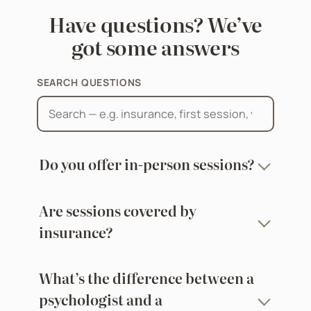
Have questions? We’ve
got some answers
SEARCH QUESTIONS
Do you offer in-person sessions?
Are sessions covered by
insurance?
What’s the difference between a
psychologist and a