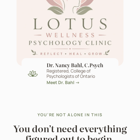
Dr. Nancy Bahl, C.Psych
Registered, College of
Psychologists of Ontario
Meet Dr. Bahl →
YOU’RE NOT ALONE IN THIS
You don’t need everything
figured out to begin.