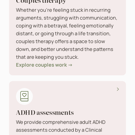
Whether you’re feeling stuck in recurring
arguments, struggling with communication,
coping with a betrayal, feeling emotionally
distant, or going through a life transition,
couples therapy offers a space to slow
down, and better understand the patterns
that are keeping you stuck.
Explore couples work →
ADHD assessments
We provide comprehensive adult ADHD
assessments conducted by a Clinical