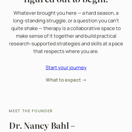
Whatever brought you here — a hard season, a
long-standing struggle, or a question you can’t
quite shake — therapy is a collaborative space to
make sense of it together and build practical
research-supported strategies and skills at a pace
that respects where you are.
Start your journey
What to expect →
MEET THE FOUNDER
Dr. Nancy Bahl –