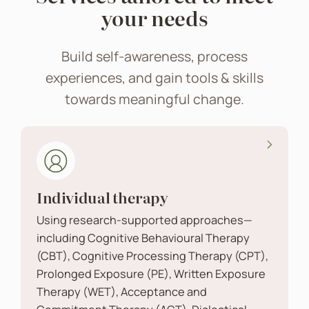
your needs
Build self-awareness, process
experiences, and gain tools & skills
towards meaningful change.
Individual therapy
Using research-supported approaches—
including Cognitive Behavioural Therapy
(CBT), Cognitive Processing Therapy (CPT),
Prolonged Exposure (PE), Written Exposure
Therapy (WET), Acceptance and