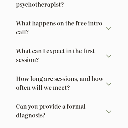
psychotherapist?
What happens on the free intro
call?
What can I expect in the first
session?
How long are sessions, and how
often will we meet?
Can you provide a formal
diagnosis?