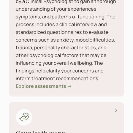
by a Clinical Psychologist to gain a thorough
understanding of your experiences,
symptoms, and patterns of functioning. The
process includes a clinical interview and
standardized questionnaires to evaluate
concerns such as anxiety, mood difficulties,
trauma, personality characteristics, and
other psychological factors that may be
influencing your overall wellbeing. The
findings help clarify your concerns and
inform treatment recommendations.
Explore assessments →
Couples therapy