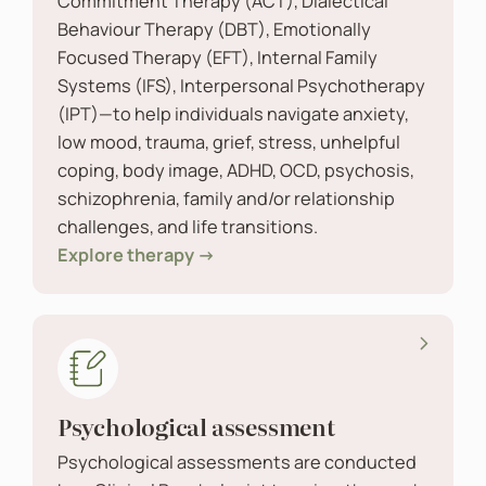
Commitment Therapy (ACT), Dialectical
Behaviour Therapy (DBT), Emotionally
Focused Therapy (EFT), Internal Family
Systems (IFS), Interpersonal Psychotherapy
(IPT)—to help individuals navigate anxiety,
low mood, trauma, grief, stress, unhelpful
coping, body image, ADHD, OCD, psychosis,
schizophrenia, family and/or relationship
challenges, and life transitions.
Explore therapy →
Psychological assessment
Psychological assessments are conducted