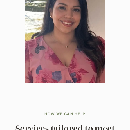
HOW WE CAN HELP
Services tailored to meet