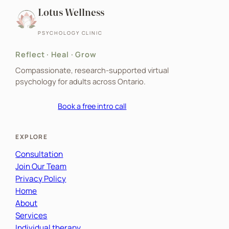
Lotus Wellness
PSYCHOLOGY CLINIC
Reflect · Heal · Grow
Compassionate, research-supported virtual
psychology for adults across Ontario.
Book a free intro call
EXPLORE
Consultation
Join Our Team
Privacy Policy
Home
About
Services
Individual therapy