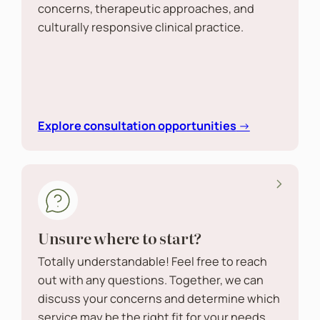
concerns, therapeutic approaches, and
culturally responsive clinical practice.
Explore consultation opportunities
→
Unsure where to start?
Totally understandable! Feel free to reach
out with any questions. Together, we can
discuss your concerns and determine which
service may be the right fit for your needs.