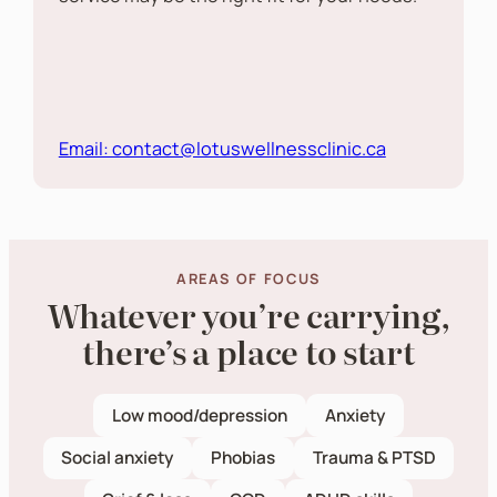
Email: contact@lotuswellnessclinic.ca
AREAS OF FOCUS
Whatever you’re carrying,
there’s a place to start
Low mood/depression
Anxiety
Social anxiety
Phobias
Trauma & PTSD