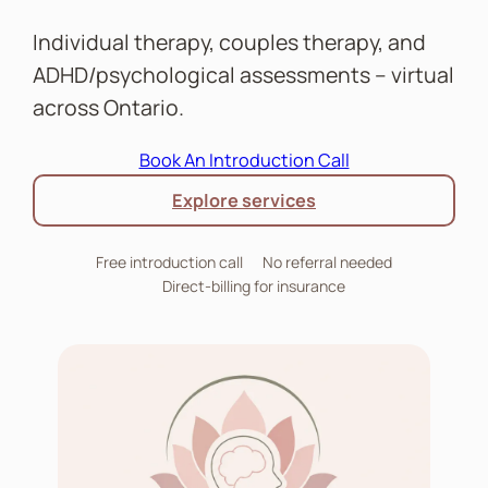
Individual therapy, couples therapy, and
ADHD/psychological assessments – virtual
across Ontario.
Book An Introduction Call
Explore services
Free introduction call
No referral needed
Direct-billing for insurance