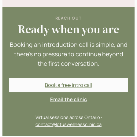
REACH OUT
Ready when you are
Booking an introduction call is simple, and
there’s no pressure to continue beyond
the first conversation.
Book a free intro call
Email the clinic
Virtual sessions across Ontario ·
contact@lotuswellnessclinic.ca