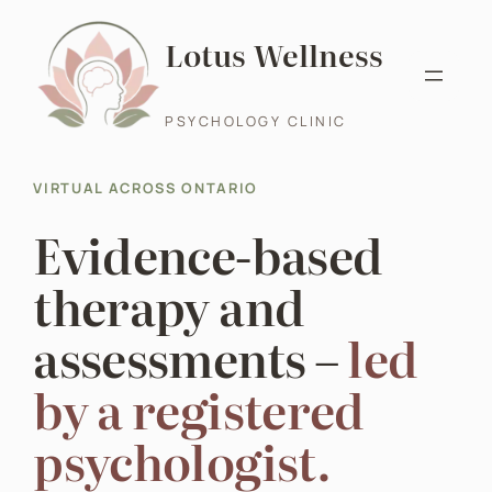
Skip
Lotus Wellness
to
content
PSYCHOLOGY CLINIC
VIRTUAL ACROSS ONTARIO
Evidence-based
therapy and
assessments –
led
by a registered
psychologist.