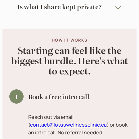
Is what I share kept private?
HOW IT WORKS
Starting can feel like the
biggest hurdle. Here’s what
to expect.
Book a free intro call
Reach out via email
(
contact@lotuswellnessclinic.ca
) or book
an intro call. No referral needed.