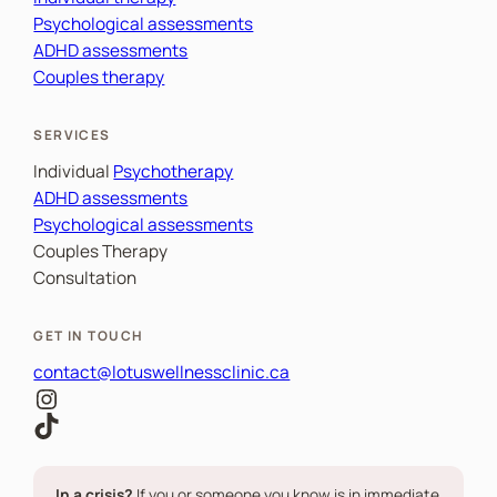
Psychological assessments
ADHD assessments
Couples therapy
SERVICES
Individual
Psychotherapy
ADHD assessments
Psychological assessments
Couples Therapy
Consultation
GET IN TOUCH
contact@lotuswellnessclinic.ca
Instagram
TikTok
In a crisis?
If you or someone you know is in immediate