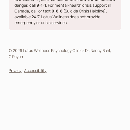
danger, call
9-1-1
. For mental-health crisis support in
Canada, call or text
9-8-8
(Suicide Crisis Helpline),
available 24/7. Lotus Wellness does not provide
emergency or crisis services.
© 2026 Lotus Wellness Psychology Clinic · Dr. Nancy Bahl,
C.Psych
Privacy
·
Accessibility