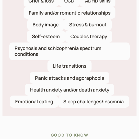
Grief & loss
OCD
ADHD skills
Family and/or romantic relationships
Body image
Stress & burnout
Self-esteem
Couples therapy
Psychosis and schizophrenia spectrum
conditions
Life transitions
Panic attacks and agoraphobia
Health anxiety and/or death anxiety
Emotional eating
Sleep challenges/insomnia
GOOD TO KNOW